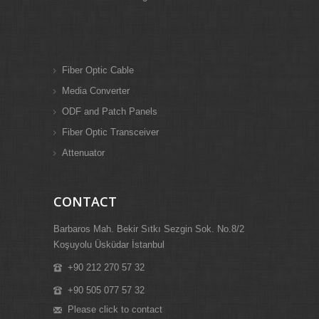
Fiber Optic Cable
Media Converter
ODF and Patch Panels
Fiber Optic Transceiver
Attenuator
CONTACT
Barbaros Mah. Bekir Sıtkı Sezgin Sok. No.8/2
Koşuyolu Üsküdar İstanbul
+90 212 270 57 32
+90 505 077 57 32
Please click to contact