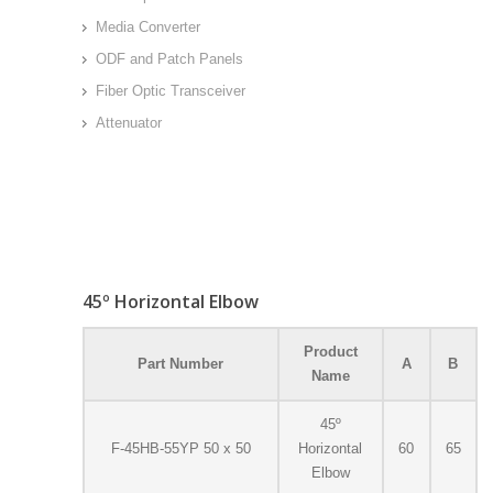
Media Converter
ODF and Patch Panels
Fiber Optic Transceiver
Attenuator
45º Horizontal Elbow
Product
Part Number
A
B
Name
45º
F-45HB-55YP 50 x 50
Horizontal
60
65
Elbow