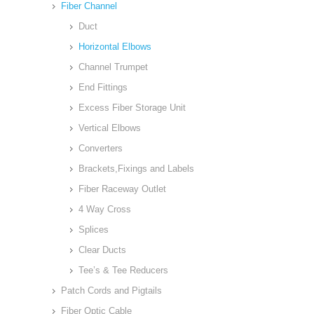
Fiber Channel
Duct
Horizontal Elbows
Channel Trumpet
End Fittings
Excess Fiber Storage Unit
Vertical Elbows
Converters
Brackets,Fixings and Labels
Fiber Raceway Outlet
4 Way Cross
Splices
Clear Ducts
Tee’s & Tee Reducers
Patch Cords and Pigtails
Fiber Optic Cable