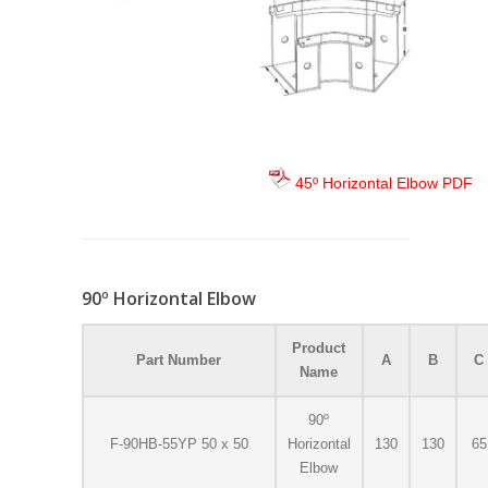
45º Horizontal Elbow PDF
90º Horizontal Elbow
Product
Part Number
A
B
C
Name
90º
F-90HB-55YP 50 x 50
Horizontal
130
130
65
Elbow