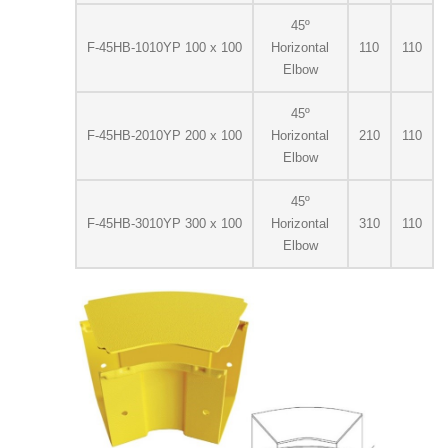
45º
F-45HB-1010YP 100 x 100
Horizontal
110
110
Elbow
45º
F-45HB-2010YP 200 x 100
Horizontal
210
110
Elbow
45º
F-45HB-3010YP 300 x 100
Horizontal
310
110
Elbow