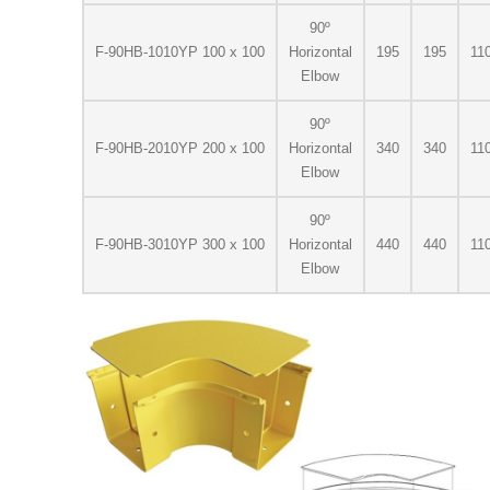
90º
F-90HB-1010YP 100 x 100
Horizontal
195
195
11
Elbow
90º
F-90HB-2010YP 200 x 100
Horizontal
340
340
11
Elbow
90º
F-90HB-3010YP 300 x 100
Horizontal
440
440
11
Elbow