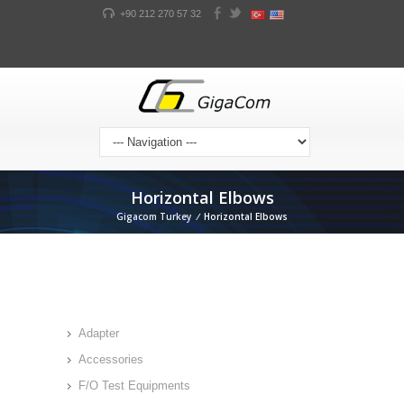
+90 212 270 57 32
Horizontal Elbows
Gigacom Turkey
/
Horizontal Elbows
Adapter
Accessories
F/O Test Equipments