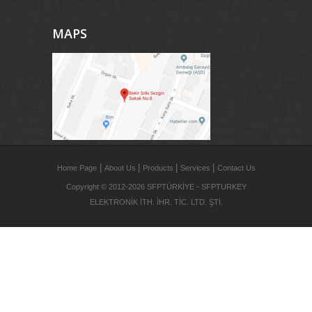
MAPS
|
|
|
|
Home Page
About Us
Products
Services
Contact Us
Copyright © 2012-2026 SFPTÜRKİYE - SFPTURKEY
ELEKTRONİK İTH. İHR. TİC. LTD. ŞTİ.