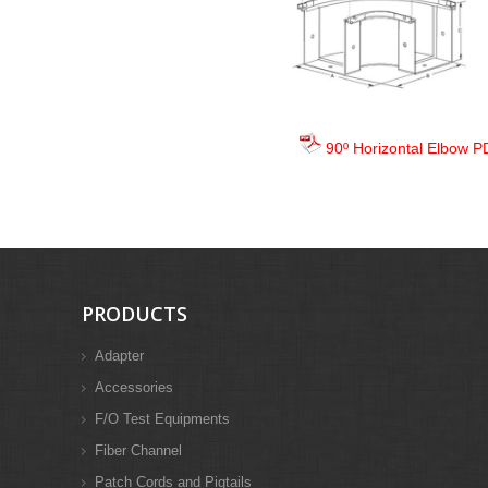
90º Horizontal Elbow P
PRODUCTS
Adapter
Accessories
F/O Test Equipments
Fiber Channel
Patch Cords and Pigtails