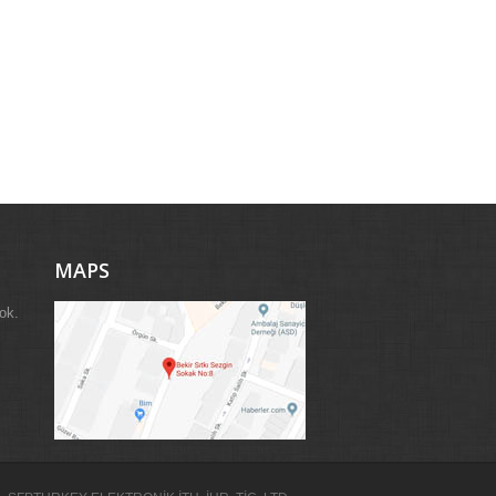
MAPS
ok.