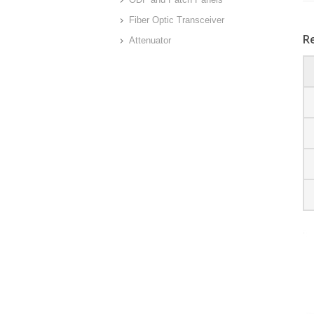
Fiber Optic Transceiver
R
Attenuator