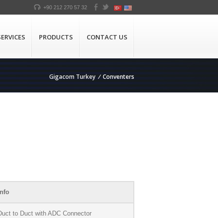
+90 212 270 57 32
SERVICES
PRODUCTS
CONTACT US
Gigacom Turkey
/
Conventers
nfo
uct to Duct with ADC Connector