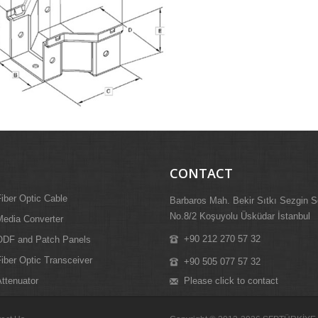
CONTACT
iber Optic Cable
Barbaros Mah. Bekir Sıtkı Sezgin S
No.8/2 Koşuyolu Üsküdar İstanbul
edia Converter
+90 212 270 57 32
ODF and Patch Panels
iber Optic Transceiver
+90 505 077 57 32
Please click to contact
ttenuator