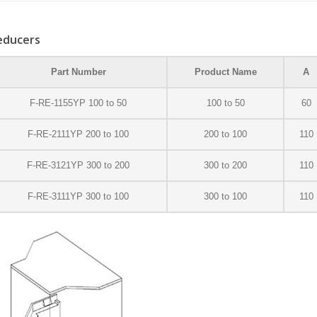
educers
Part Number
Product Name
A
F-RE-1155YP 100 to 50
100 to 50
60
F-RE-2111YP 200 to 100
200 to 100
110
F-RE-3121YP 300 to 200
300 to 200
110
F-RE-3111YP 300 to 100
300 to 100
110