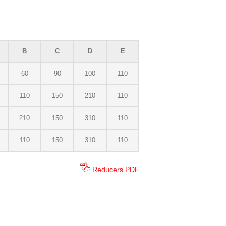
B
C
D
E
60
90
100
110
110
150
210
110
210
150
310
110
110
150
310
110
Reducers PDF