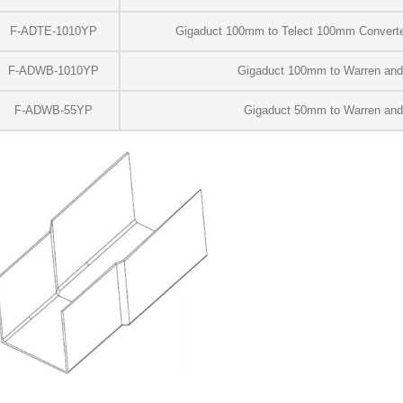
F-ADTE-1010YP
Gigaduct 100mm to Telect 100mm Converter
F-ADWB-1010YP
Gigaduct 100mm to Warren an
F-ADWB-55YP
Gigaduct 50mm to Warren an