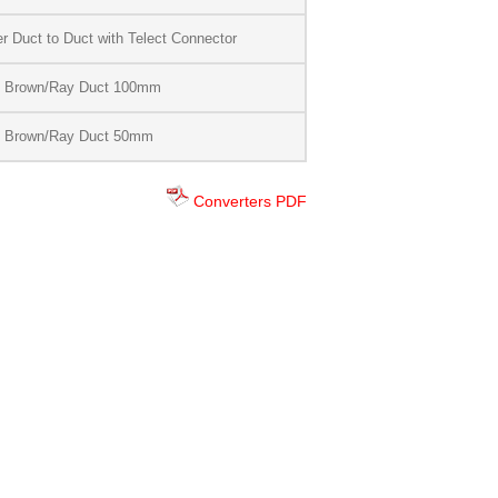
 Duct to Duct with Telect Connector
d Brown/Ray Duct 100mm
d Brown/Ray Duct 50mm
Converters PDF