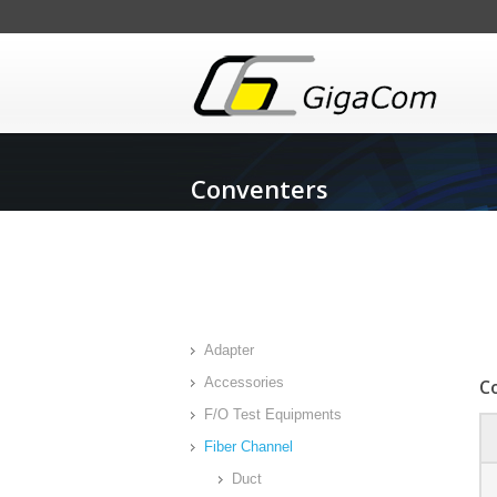
Conventers
Adapter
Accessories
C
F/O Test Equipments
Fiber Channel
Duct