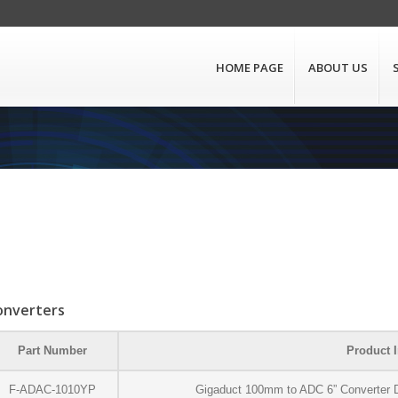
HOME PAGE
ABOUT US
onverters
Part Number
Product I
F-ADAC-1010YP
Gigaduct 100mm to ADC 6” Converter D