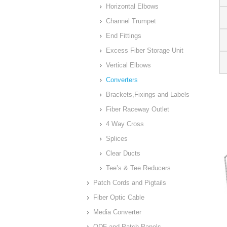
Horizontal Elbows
Channel Trumpet
End Fittings
Excess Fiber Storage Unit
Vertical Elbows
Converters
Brackets,Fixings and Labels
Fiber Raceway Outlet
4 Way Cross
Splices
Clear Ducts
Tee’s & Tee Reducers
Patch Cords and Pigtails
Fiber Optic Cable
Media Converter
ODF and Patch Panels