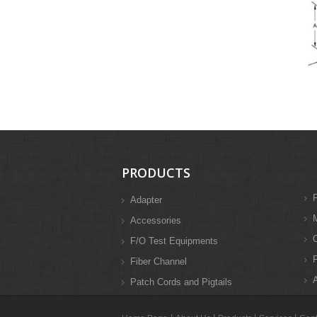
PRODUCTS
F
Adapter
M
Accessories
F/O Test Equipments
F
Fiber Channel
A
Patch Cords and Pigtails