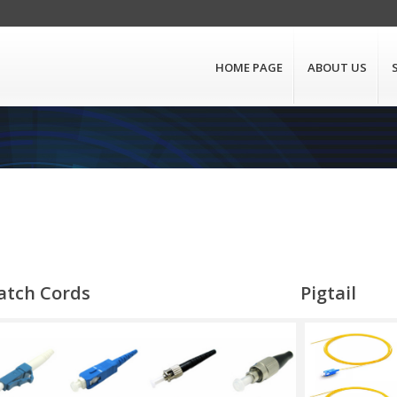
HOME PAGE
ABOUT US
atch Cords
Pigtail