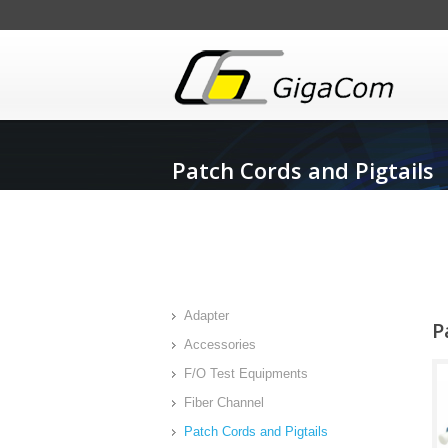
Patch Cords and Pigtails
Adapter
P
Accessories
F/O Test Equipments
Fiber Channel
Patch Cords and Pigtails