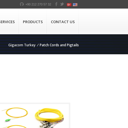
+90 212 270 57 32
SERVICES
PRODUCTS
CONTACT US
Gigacom Turkey
/
Patch Cords and Pigtails