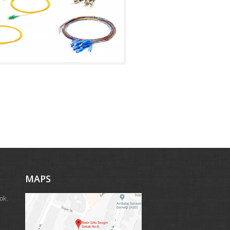
MAPS
ok.