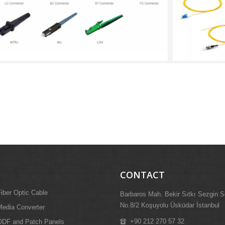
CONTACT
iber Optic Cable
Barbaros Mah. Bekir Sıtkı Sezgin S
No.8/2 Koşuyolu Üsküdar İstanbul
edia Converter
+90 212 270 57 32
ODF and Patch Panels