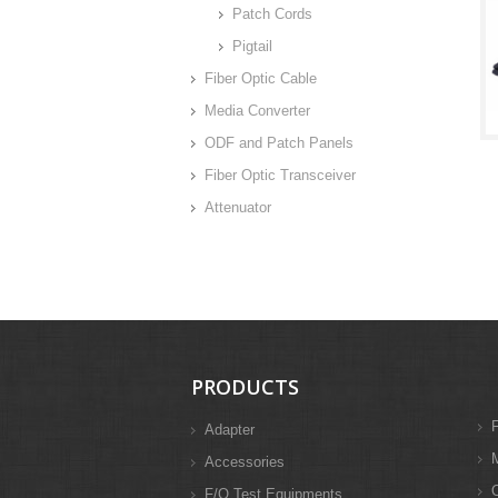
Patch Cords
Pigtail
Fiber Optic Cable
Media Converter
ODF and Patch Panels
Fiber Optic Transceiver
Attenuator
PRODUCTS
F
Adapter
M
Accessories
F/O Test Equipments